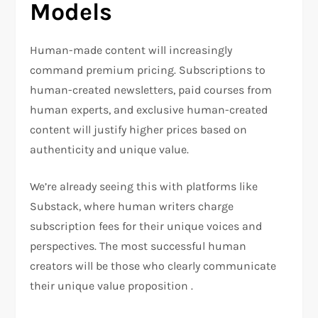
Models
Human-made content will increasingly
command premium pricing. Subscriptions to
human-created newsletters, paid courses from
human experts, and exclusive human-created
content will justify higher prices based on
authenticity and unique value.
We’re already seeing this with platforms like
Substack, where human writers charge
subscription fees for their unique voices and
perspectives. The most successful human
creators will be those who clearly communicate
their unique value proposition .