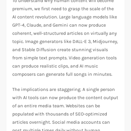
To understand why human content will become
premium, we first need to grasp the scale of the
AI content revolution. Large language models like
GPT-4, Claude, and Gemini can now produce
coherent, well-structured articles on virtually any
topic. Image generators like DALL-E 3, Midjourney,
and Stable Diffusion create stunning visuals
from simple text prompts. Video generation tools
can produce realistic clips, and AI music
composers can generate full songs in minutes.
The implications are staggering. A single person
with AI tools can now produce the content output
of an entire media team. Websites can be
populated with thousands of SEO-optimized
articles overnight. Social media accounts can
post multiple times daily without human