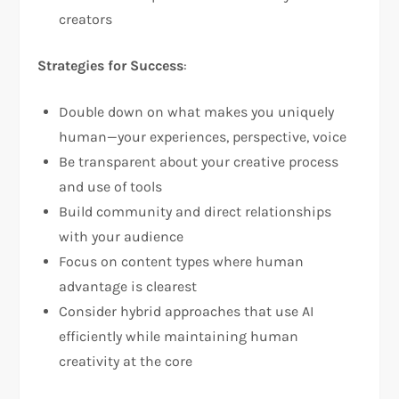
creators
Strategies for Success
:
Double down on what makes you uniquely
human—your experiences, perspective, voice
Be transparent about your creative process
and use of tools
Build community and direct relationships
with your audience
Focus on content types where human
advantage is clearest
Consider hybrid approaches that use AI
efficiently while maintaining human
creativity at the core