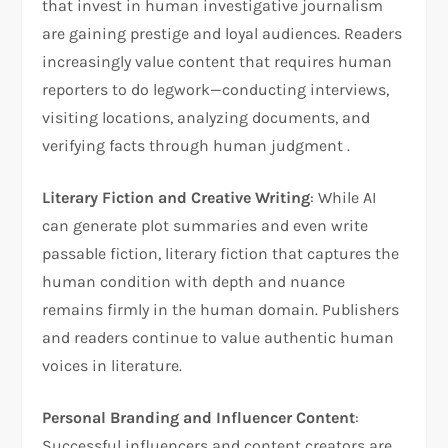
that invest in human investigative journalism
are gaining prestige and loyal audiences. Readers
increasingly value content that requires human
reporters to do legwork—conducting interviews,
visiting locations, analyzing documents, and
verifying facts through human judgment .
Literary Fiction and Creative Writing
: While AI
can generate plot summaries and even write
passable fiction, literary fiction that captures the
human condition with depth and nuance
remains firmly in the human domain. Publishers
and readers continue to value authentic human
voices in literature.
Personal Branding and Influencer Content
:
Successful influencers and content creators are