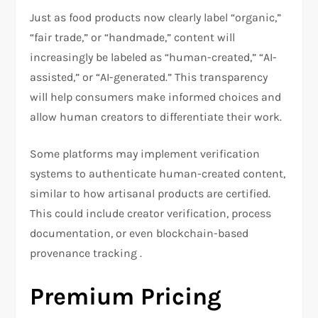
Just as food products now clearly label “organic,”
“fair trade,” or “handmade,” content will
increasingly be labeled as “human-created,” “AI-
assisted,” or “AI-generated.” This transparency
will help consumers make informed choices and
allow human creators to differentiate their work.
Some platforms may implement verification
systems to authenticate human-created content,
similar to how artisanal products are certified.
This could include creator verification, process
documentation, or even blockchain-based
provenance tracking .
Premium Pricing