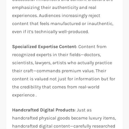
emphasizing their authenticity and real
experiences. Audiences increasingly reject
content that feels manufactured or inauthentic,
even if it’s technically well-produced.
Specialized Expertise Content
: Content from
recognized experts in their fields—doctors,
scientists, lawyers, artists who actually practice
their craft—commands premium value. Their
content is valued not just for information but for
the credibility that comes from real-world
experience .
Handcrafted Digital Products
: Just as
handcrafted physical goods became luxury items,
handcrafted digital content—carefully researched