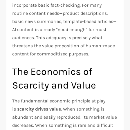
incorporate basic fact-checking. For many
routine content needs—product descriptions,
basic news summaries, template-based articles—
AI content is already “good enough” for most
audiences. This adequacy is precisely what
threatens the value proposition of human-made
content for commoditized purposes.
The Economics of
Scarcity and Value
The fundamental economic principle at play
is
scarcity drives value
. When something is
abundant and easily reproduced, its market value
decreases. When something is rare and difficult