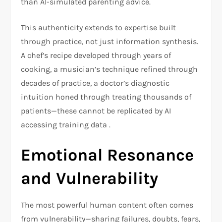
than AI-simulated parenting advice.
This authenticity extends to expertise built
through practice, not just information synthesis.
A chef’s recipe developed through years of
cooking, a musician’s technique refined through
decades of practice, a doctor’s diagnostic
intuition honed through treating thousands of
patients—these cannot be replicated by AI
accessing training data .
Emotional Resonance
and Vulnerability
The most powerful human content often comes
from vulnerability—sharing failures, doubts, fears,