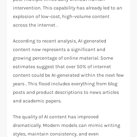
intervention. This capability has already led to an
explosion of low-cost, high-volume content
across the internet .
According to recent analysis, AI-generated
content now represents a significant and
growing percentage of online material. Some
estimates suggest that over 50% of internet
content could be AI-generated within the next few
years . This flood includes everything from blog
posts and product descriptions to news articles
and academic papers.
The quality of AI content has improved
dramatically. Modern models can mimic writing
styles, maintain consistency, and even