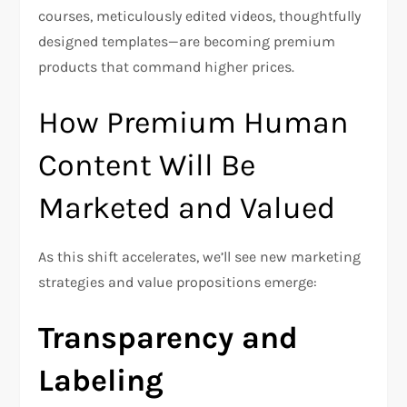
courses, meticulously edited videos, thoughtfully
designed templates—are becoming premium
products that command higher prices.
How Premium Human
Content Will Be
Marketed and Valued
As this shift accelerates, we’ll see new marketing
strategies and value propositions emerge:
Transparency and
Labeling