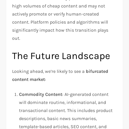
high volumes of cheap content and may not
actively promote or verify human-created
content. Platform policies and algorithms will
significantly impact how this transition plays
out.
The Future Landscape
Looking ahead, we’re likely to see a
bifurcated
content market
:
Commodity Content
: AI-generated content
will dominate routine, informational, and
transactional content. This includes product
descriptions, basic news summaries,
template-based articles, SEO content, and