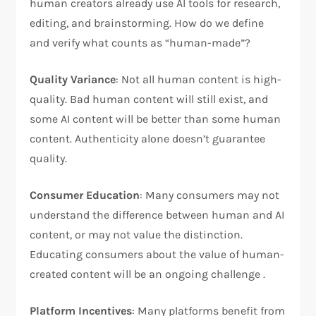
human creators already use AI tools for research,
editing, and brainstorming. How do we define
and verify what counts as “human-made”?
Quality Variance
: Not all human content is high-
quality. Bad human content will still exist, and
some AI content will be better than some human
content. Authenticity alone doesn’t guarantee
quality.
Consumer Education
: Many consumers may not
understand the difference between human and AI
content, or may not value the distinction.
Educating consumers about the value of human-
created content will be an ongoing challenge .
Platform Incentives
: Many platforms benefit from