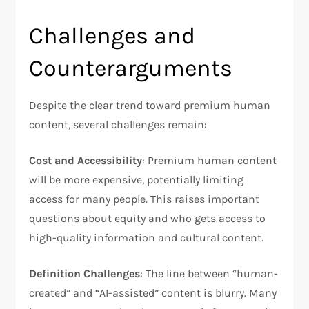
Challenges and
Counterarguments
Despite the clear trend toward premium human
content, several challenges remain:
Cost and Accessibility
: Premium human content
will be more expensive, potentially limiting
access for many people. This raises important
questions about equity and who gets access to
high-quality information and cultural content.
Definition Challenges
: The line between “human-
created” and “AI-assisted” content is blurry. Many