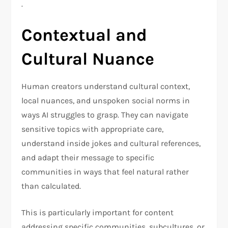
.
Contextual and
Cultural Nuance
Human creators understand cultural context,
local nuances, and unspoken social norms in
ways AI struggles to grasp. They can navigate
sensitive topics with appropriate care,
understand inside jokes and cultural references,
and adapt their message to specific
communities in ways that feel natural rather
than calculated.
This is particularly important for content
addressing specific communities, subcultures, or