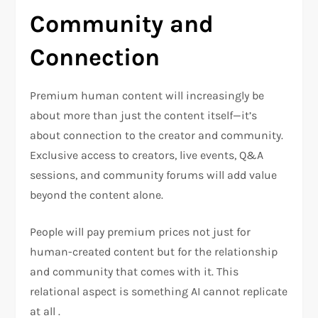
Community and
Connection
Premium human content will increasingly be
about more than just the content itself—it’s
about connection to the creator and community.
Exclusive access to creators, live events, Q&A
sessions, and community forums will add value
beyond the content alone.
People will pay premium prices not just for
human-created content but for the relationship
and community that comes with it. This
relational aspect is something AI cannot replicate
at all .