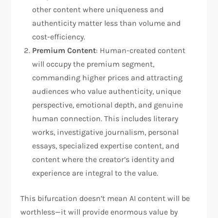
other content where uniqueness and
authenticity matter less than volume and
cost-efficiency.
Premium Content
: Human-created content
will occupy the premium segment,
commanding higher prices and attracting
audiences who value authenticity, unique
perspective, emotional depth, and genuine
human connection. This includes literary
works, investigative journalism, personal
essays, specialized expertise content, and
content where the creator’s identity and
experience are integral to the value.
This bifurcation doesn’t mean AI content will be
worthless—it will provide enormous value by