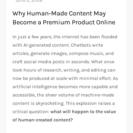
Why Human-Made Content May
Become a Premium Product Online
In just a few years, the internet has been flooded
with AI-generated content. Chatbots write
articles, generate images, compose music, and
craft social media posts in seconds. What once
took hours of research, writing, and editing can
now be produced at scale with minimal effort. As
artificial intelligence becomes more capable and
accessible, the sheer volume of machine-made
content is skyrocketing. This explosion raises a
critical question:
what will happen to the value
of human-created content?