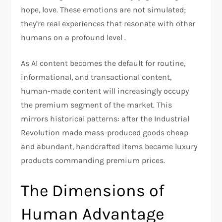
hope, love. These emotions are not simulated;
they’re real experiences that resonate with other
humans on a profound level .
As AI content becomes the default for routine,
informational, and transactional content,
human-made content will increasingly occupy
the premium segment of the market. This
mirrors historical patterns: after the Industrial
Revolution made mass-produced goods cheap
and abundant, handcrafted items became luxury
products commanding premium prices.
The Dimensions of
Human Advantage