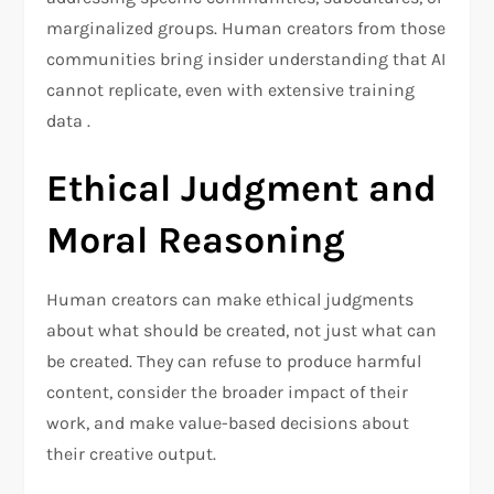
marginalized groups. Human creators from those
communities bring insider understanding that AI
cannot replicate, even with extensive training
data .
Ethical Judgment and
Moral Reasoning
Human creators can make ethical judgments
about what should be created, not just what can
be created. They can refuse to produce harmful
content, consider the broader impact of their
work, and make value-based decisions about
their creative output.