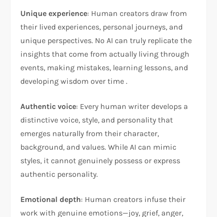
Unique experience
: Human creators draw from
their lived experiences, personal journeys, and
unique perspectives. No AI can truly replicate the
insights that come from actually living through
events, making mistakes, learning lessons, and
developing wisdom over time .
Authentic voice
: Every human writer develops a
distinctive voice, style, and personality that
emerges naturally from their character,
background, and values. While AI can mimic
styles, it cannot genuinely possess or express
authentic personality.
Emotional depth
: Human creators infuse their
work with genuine emotions—joy, grief, anger,