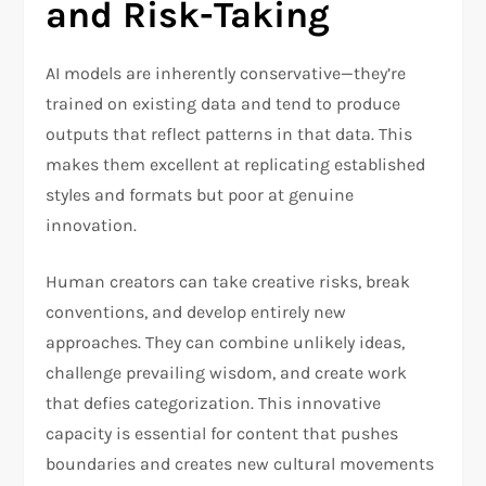
and Risk-Taking
AI models are inherently conservative—they’re
trained on existing data and tend to produce
outputs that reflect patterns in that data. This
makes them excellent at replicating established
styles and formats but poor at genuine
innovation.
Human creators can take creative risks, break
conventions, and develop entirely new
approaches. They can combine unlikely ideas,
challenge prevailing wisdom, and create work
that defies categorization. This innovative
capacity is essential for content that pushes
boundaries and creates new cultural movements