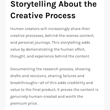
Storytelling About the
Creative Process
Human creators will increasingly share their
creative processes, behind-the-scenes content,
and personal journeys. This storytelling adds
value by demonstrating the human effort,
thought, and experience behind the content.
Documenting the research process, showing
drafts and revisions, sharing failures and
breakthroughs—all of this adds credibility and
value to the final product. It proves the content is
genuinely human-created and worth the
premium price .