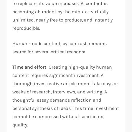
to replicate, its value increases. AI content is
becoming abundant by the minute—virtually
unlimited, nearly free to produce, and instantly
reproducible.
Human-made content, by contrast, remains
scarce for several critical reasons:
Time and effort
: Creating high-quality human
content requires significant investment. A
thorough investigative article might take days or
weeks of research, interviews, and writing. A
thoughtful essay demands reflection and
personal synthesis of ideas. This time investment
cannot be compressed without sacrificing
quality.