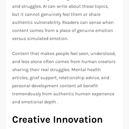
and struggles. AI can write about these topics,
but it cannot genuinely feel them or share
authentic vulnerability. Readers can sense when
content comes from a place of genuine emotion
versus simulated emotion.
Content that makes people feel seen, understood,
and less alone often comes from human creators
sharing their real struggles. Mental health
articles, grief support, relationship advice, and
personal development content all benefit
tremendously from authentic human experience
and emotional depth .
Creative Innovation