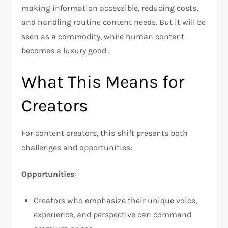
making information accessible, reducing costs,
and handling routine content needs. But it will be
seen as a commodity, while human content
becomes a luxury good .
What This Means for
Creators
For content creators, this shift presents both
challenges and opportunities:
Opportunities
:
Creators who emphasize their unique voice,
experience, and perspective can command