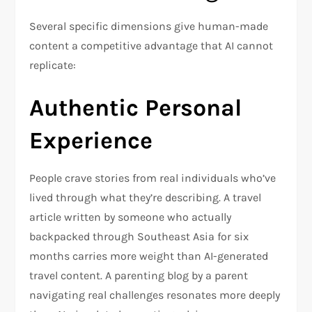
Several specific dimensions give human-made
content a competitive advantage that AI cannot
replicate:
Authentic Personal
Experience
People crave stories from real individuals who’ve
lived through what they’re describing. A travel
article written by someone who actually
backpacked through Southeast Asia for six
months carries more weight than AI-generated
travel content. A parenting blog by a parent
navigating real challenges resonates more deeply