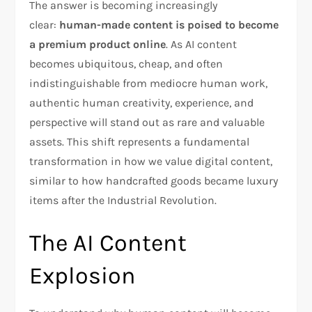
The answer is becoming increasingly
clear:
human-made content is poised to become
a premium product online
. As AI content
becomes ubiquitous, cheap, and often
indistinguishable from mediocre human work,
authentic human creativity, experience, and
perspective will stand out as rare and valuable
assets. This shift represents a fundamental
transformation in how we value digital content,
similar to how handcrafted goods became luxury
items after the Industrial Revolution.
The AI Content
Explosion