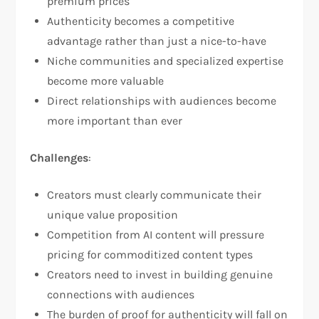
premium prices
Authenticity becomes a competitive
advantage rather than just a nice-to-have
Niche communities and specialized expertise
become more valuable
Direct relationships with audiences become
more important than ever
Challenges
:
Creators must clearly communicate their
unique value proposition
Competition from AI content will pressure
pricing for commoditized content types
Creators need to invest in building genuine
connections with audiences
The burden of proof for authenticity will fall on