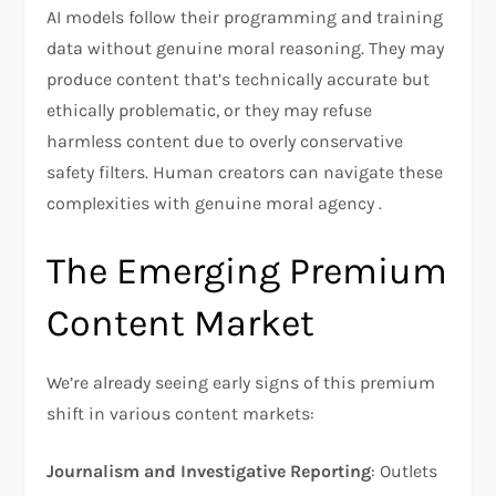
AI models follow their programming and training
data without genuine moral reasoning. They may
produce content that’s technically accurate but
ethically problematic, or they may refuse
harmless content due to overly conservative
safety filters. Human creators can navigate these
complexities with genuine moral agency .
The Emerging Premium
Content Market
We’re already seeing early signs of this premium
shift in various content markets:
Journalism and Investigative Reporting
: Outlets