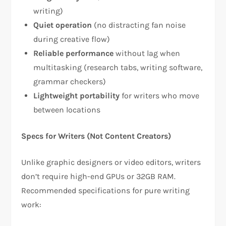
writing)​
Quiet operation
(no distracting fan noise
during creative flow)​
Reliable performance
without lag when
multitasking (research tabs, writing software,
grammar checkers)​
Lightweight portability
for writers who move
between locations​
Specs for Writers (Not Content Creators)
Unlike graphic designers or video editors, writers
don’t require high-end GPUs or 32GB RAM.
Recommended specifications for pure writing
work:​