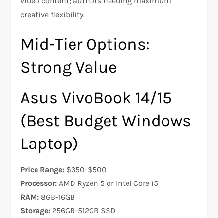
video content; authors needing maximum
creative flexibility.
Mid-Tier Options:
Strong Value
Asus VivoBook 14/15
(Best Budget Windows
Laptop)
Price Range:
$350-$500
Processor:
AMD Ryzen 5 or Intel Core i5
RAM:
8GB-16GB
Storage:
256GB-512GB SSD