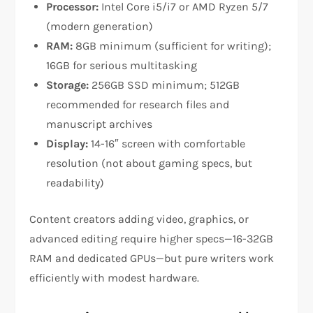
Processor:
Intel Core i5/i7 or AMD Ryzen 5/7
(modern generation)
RAM:
8GB minimum (sufficient for writing);
16GB for serious multitasking​
Storage:
256GB SSD minimum; 512GB
recommended for research files and
manuscript archives​
Display:
14-16″ screen with comfortable
resolution (not about gaming specs, but
readability)​
Content creators adding video, graphics, or
advanced editing require higher specs—16-32GB
RAM and dedicated GPUs—but pure writers work
efficiently with modest hardware.​