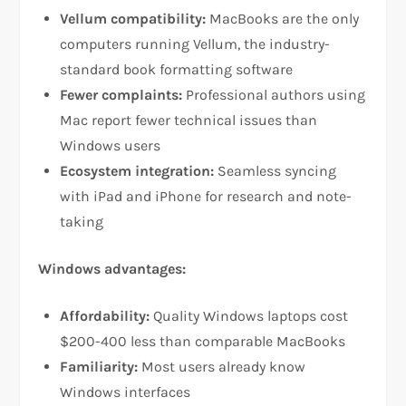
Vellum compatibility:
MacBooks are the only
computers running Vellum, the industry-
standard book formatting software​
Fewer complaints:
Professional authors using
Mac report fewer technical issues than
Windows users​
Ecosystem integration:
Seamless syncing
with iPad and iPhone for research and note-
taking​
Windows advantages:
Affordability:
Quality Windows laptops cost
$200-400 less than comparable MacBooks​
Familiarity:
Most users already know
Windows interfaces​