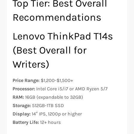
Top Tier: Best Overall
Recommendations
Lenovo ThinkPad T14s
(Best Overall for
Writers)
Price Range:
$1,200-$1,500+
Processor:
Intel Core i5/i7 or AMD Ryzen 5/7
RAM:
16GB (expandable to 32GB)
Storage:
512GB-1TB SSD
Display:
14″ IPS, 1200p or higher
Battery Life:
12+ hours