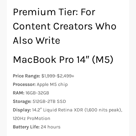
Premium Tier: For
Content Creators Who
Also Write
MacBook Pro 14″ (M5)
Price Range:
$1,999-$2,499+
Processor:
Apple M5 chip
RAM:
16GB-32GB
Storage:
512GB-2TB SSD
Display:
14.2″ Liquid Retina XDR (1,600 nits peak),
120Hz ProMotion
Battery Life:
24 hours