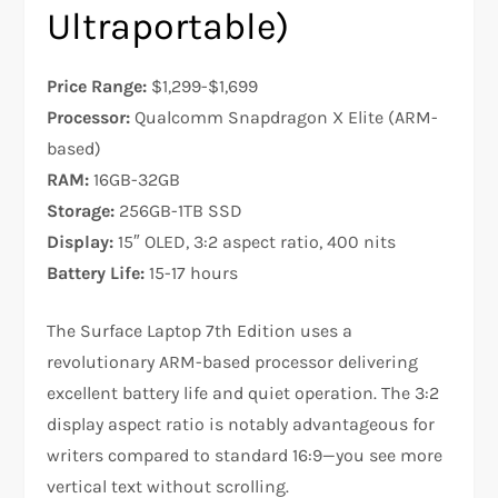
Ultraportable)
Price Range:
$1,299-$1,699
Processor:
Qualcomm Snapdragon X Elite (ARM-
based)
RAM:
16GB-32GB
Storage:
256GB-1TB SSD
Display:
15″ OLED, 3:2 aspect ratio, 400 nits
Battery Life:
15-17 hours
The Surface Laptop 7th Edition uses a
revolutionary ARM-based processor delivering
excellent battery life and quiet operation. The 3:2
display aspect ratio is notably advantageous for
writers compared to standard 16:9—you see more
vertical text without scrolling.​