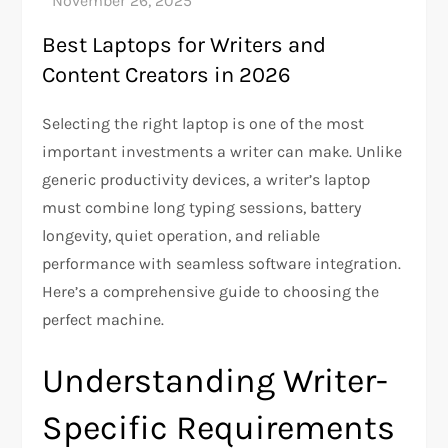
Best Laptops for Writers and
Content Creators in 2026
Selecting the right laptop is one of the most
important investments a writer can make. Unlike
generic productivity devices, a writer’s laptop
must combine long typing sessions, battery
longevity, quiet operation, and reliable
performance with seamless software integration.
Here’s a comprehensive guide to choosing the
perfect machine.
Understanding Writer-
Specific Requirements