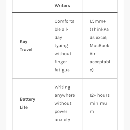
Writers
Comforta
1.5mm+
ble all-
(ThinkPa
day
ds excel;
Key
typing
MacBook
Travel
without
Air
finger
acceptabl
fatigue
e)
Writing
anywhere
12+ hours
Battery
without
minimu
Life
power
m
anxiety