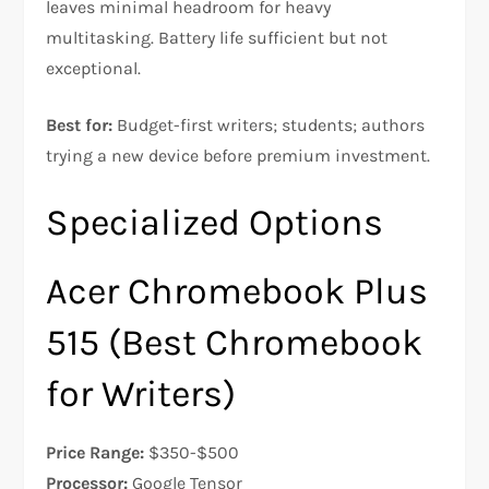
leaves minimal headroom for heavy
multitasking. Battery life sufficient but not
exceptional.​
Best for:
Budget-first writers; students; authors
trying a new device before premium investment.
Specialized Options
Acer Chromebook Plus
515 (Best Chromebook
for Writers)
Price Range:
$350-$500
Processor:
Google Tensor