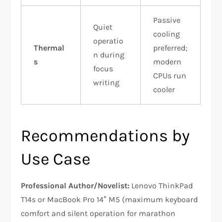
Passive
Quiet
cooling
operatio
Thermal
preferred;
n during
s
modern
focus
CPUs run
writing
cooler
Recommendations by
Use Case
Professional Author/Novelist:
Lenovo ThinkPad
T14s or MacBook Pro 14″ M5 (maximum keyboard
comfort and silent operation for marathon