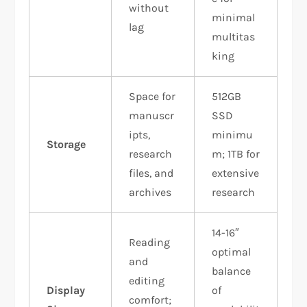
without
minimal
lag
multitas
king
Space for
512GB
manuscr
SSD
ipts,
minimu
Storage
research
m; 1TB for
files, and
extensive
archives
research
14-16″
Reading
optimal
and
balance
editing
Display
of
comfort;