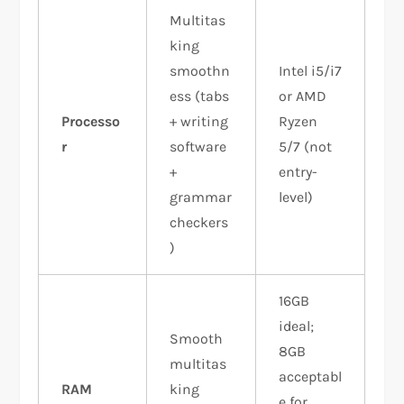
Multitas
king
smoothn
Intel i5/i7
ess (tabs
or AMD
Processo
+ writing
Ryzen
r
software
5/7 (not
+
entry-
grammar
level)
checkers
)
16GB
ideal;
Smooth
8GB
multitas
acceptabl
RAM
king
e for