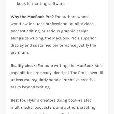
book formatting software​
Why the MacBook Pro?
For authors whose
workflow includes professional-quality video,
podcast editing, or serious graphic design
alongside writing, the MacBook Pro’s superior
display and sustained performance justify the
premium.​
Reality check:
For pure writing, the MacBook Air’s
capabilities are nearly identical. The Pro is overkill
unless you regularly handle intensive creative
tasks beyond writing.​
Best for:
Hybrid creators doing book-related
multimedia; podcasters and authors creating