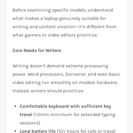
Before examining specific models, understand
what makes a laptop genuinely suitable for
writing and content creation—it’s different from
what gamers or video editors prioritize.​
Core Needs for Writers
Writing doesn’t demand extreme processing
power. Word processors, Scrivener, and even basic
video editing run smoothly on modest hardware.
Instead, writers should prioritize:​
Comfortable keyboard with sufficient key
travel
(1.5mm minimum for extended typing
sessions)​
Long battery life
(10+ hours for cafe or travel