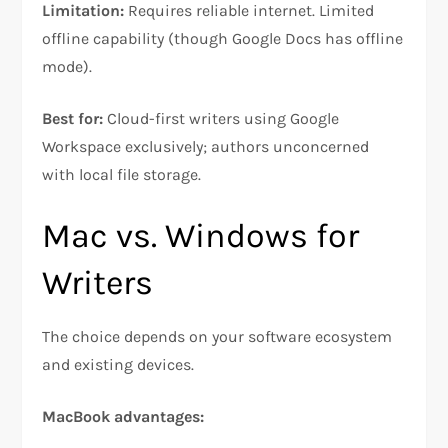
Limitation:
Requires reliable internet. Limited
offline capability (though Google Docs has offline
mode).​
Best for:
Cloud-first writers using Google
Workspace exclusively; authors unconcerned
with local file storage.
Mac vs. Windows for
Writers
The choice depends on your software ecosystem
and existing devices.​​
MacBook advantages: