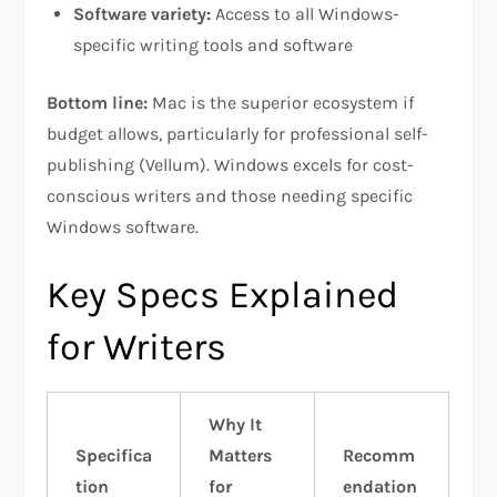
Software variety:
Access to all Windows-
specific writing tools and software​
Bottom line:
Mac is the superior ecosystem if
budget allows, particularly for professional self-
publishing (Vellum). Windows excels for cost-
conscious writers and those needing specific
Windows software.​​
Key Specs Explained
for Writers
Why It
Specifica
Matters
Recomm
tion
for
endation