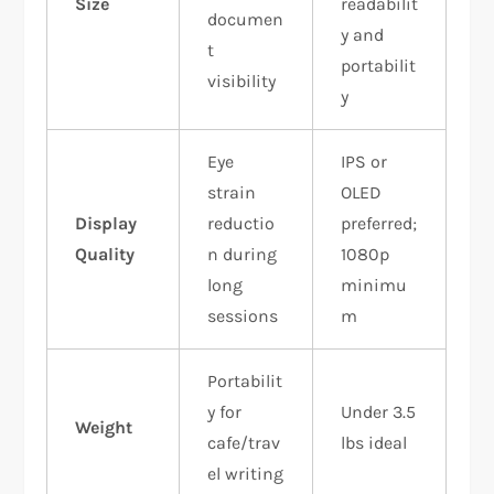
Size
readabilit
documen
y and
t
portabilit
visibility
y
Eye
IPS or
strain
OLED
Display
reductio
preferred;
Quality
n during
1080p
long
minimu
sessions
m
Portabilit
y for
Under 3.5
Weight
cafe/trav
lbs ideal
el writing