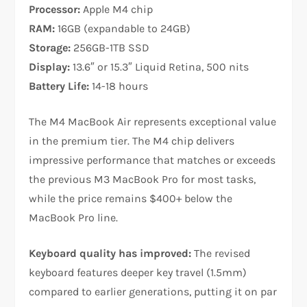
Processor:
Apple M4 chip
RAM:
16GB (expandable to 24GB)
Storage:
256GB-1TB SSD
Display:
13.6″ or 15.3″ Liquid Retina, 500 nits
Battery Life:
14-18 hours
The M4 MacBook Air represents exceptional value
in the premium tier. The M4 chip delivers
impressive performance that matches or exceeds
the previous M3 MacBook Pro for most tasks,
while the price remains $400+ below the
MacBook Pro line.​
Keyboard quality has improved:
The revised
keyboard features deeper key travel (1.5mm)
compared to earlier generations, putting it on par