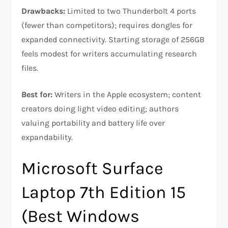
Drawbacks:
Limited to two Thunderbolt 4 ports
(fewer than competitors); requires dongles for
expanded connectivity. Starting storage of 256GB
feels modest for writers accumulating research
files.​
Best for:
Writers in the Apple ecosystem; content
creators doing light video editing; authors
valuing portability and battery life over
expandability.
Microsoft Surface
Laptop 7th Edition 15
(Best Windows