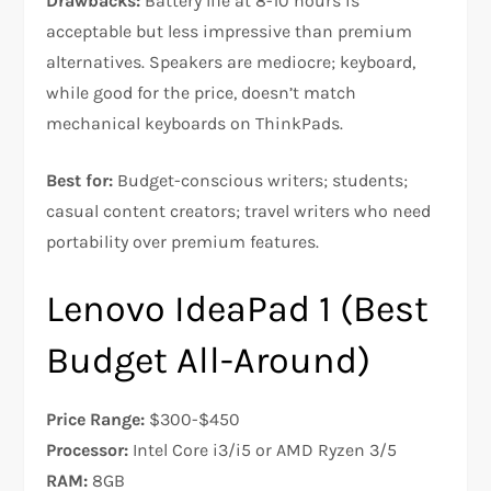
Drawbacks:
Battery life at 8-10 hours is
acceptable but less impressive than premium
alternatives. Speakers are mediocre; keyboard,
while good for the price, doesn’t match
mechanical keyboards on ThinkPads.​
Best for:
Budget-conscious writers; students;
casual content creators; travel writers who need
portability over premium features.
Lenovo IdeaPad 1 (Best
Budget All-Around)
Price Range:
$300-$450
Processor:
Intel Core i3/i5 or AMD Ryzen 3/5
RAM:
8GB