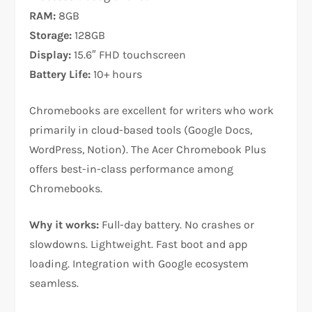
RAM:
8GB
Storage:
128GB
Display:
15.6″ FHD touchscreen
Battery Life:
10+ hours
Chromebooks are excellent for writers who work
primarily in cloud-based tools (Google Docs,
WordPress, Notion). The Acer Chromebook Plus
offers best-in-class performance among
Chromebooks.​
Why it works:
Full-day battery. No crashes or
slowdowns. Lightweight. Fast boot and app
loading. Integration with Google ecosystem
seamless.​