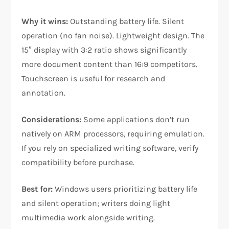
Why it wins:
Outstanding battery life. Silent
operation (no fan noise). Lightweight design. The
15″ display with 3:2 ratio shows significantly
more document content than 16:9 competitors.
Touchscreen is useful for research and
annotation.​
Considerations:
Some applications don’t run
natively on ARM processors, requiring emulation.
If you rely on specialized writing software, verify
compatibility before purchase.​
Best for:
Windows users prioritizing battery life
and silent operation; writers doing light
multimedia work alongside writing.