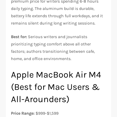
premium price for writers spending 6-8 hours
daily typing. The aluminum build is durable,
battery life extends through full workdays, and it
remains silent during long writing sessions.​​
Best for:
Serious writers and journalists
prioritizing typing comfort above all other
factors; authors transitioning between cafe,
home, and office environments.
Apple MacBook Air M4
(Best for Mac Users &
All-Arounders)
Price Range:
$999-$1,599