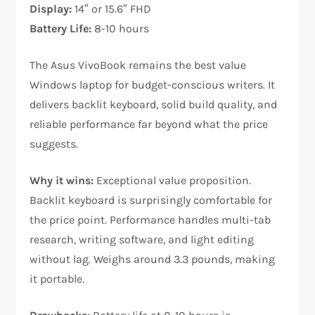
Display:
14″ or 15.6″ FHD
Battery Life:
8-10 hours
The Asus VivoBook remains the best value
Windows laptop for budget-conscious writers. It
delivers backlit keyboard, solid build quality, and
reliable performance far beyond what the price
suggests.​
Why it wins:
Exceptional value proposition.
Backlit keyboard is surprisingly comfortable for
the price point. Performance handles multi-tab
research, writing software, and light editing
without lag. Weighs around 3.3 pounds, making
it portable.​