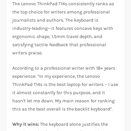
The Lenovo ThinkPad T14s consistently ranks as
the top choice for writers among professional
journalists and authors. The keyboard is
industry-leading—it features concave keys with
ergonomic shape, 1.5mm travel depth, and
satisfying tactile feedback that professional
writers praise.​
According to a professional writer with 18+ years
experience: “In my experience, the Lenovo
ThinkPad T14s is the best laptop for writers – I use
it almost constantly for this purpose, and it
hasn’t let me down. My main reason for ranking
this as the best overall is the backlit keyboard”.​
Why it wins:
The keyboard alone justifies the