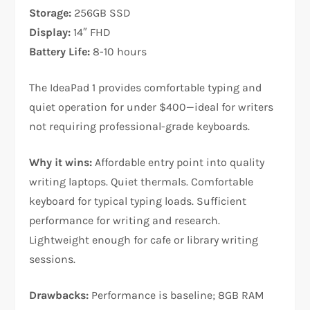
Storage:
256GB SSD
Display:
14″ FHD
Battery Life:
8-10 hours
The IdeaPad 1 provides comfortable typing and
quiet operation for under $400—ideal for writers
not requiring professional-grade keyboards.​
Why it wins:
Affordable entry point into quality
writing laptops. Quiet thermals. Comfortable
keyboard for typical typing loads. Sufficient
performance for writing and research.
Lightweight enough for cafe or library writing
sessions.​
Drawbacks:
Performance is baseline; 8GB RAM