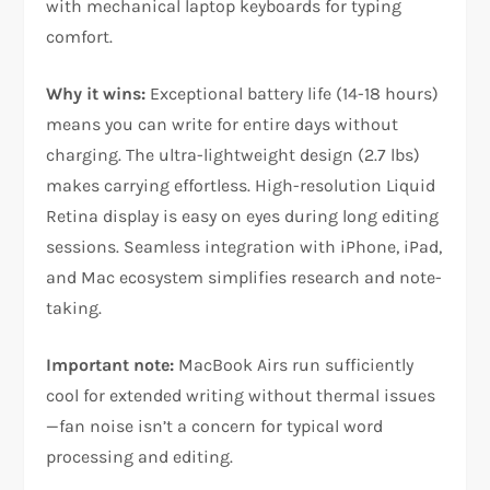
with mechanical laptop keyboards for typing
comfort.​
Why it wins:
Exceptional battery life (14-18 hours)
means you can write for entire days without
charging. The ultra-lightweight design (2.7 lbs)
makes carrying effortless. High-resolution Liquid
Retina display is easy on eyes during long editing
sessions. Seamless integration with iPhone, iPad,
and Mac ecosystem simplifies research and note-
taking.​
Important note:
MacBook Airs run sufficiently
cool for extended writing without thermal issues
—fan noise isn’t a concern for typical word
processing and editing.​