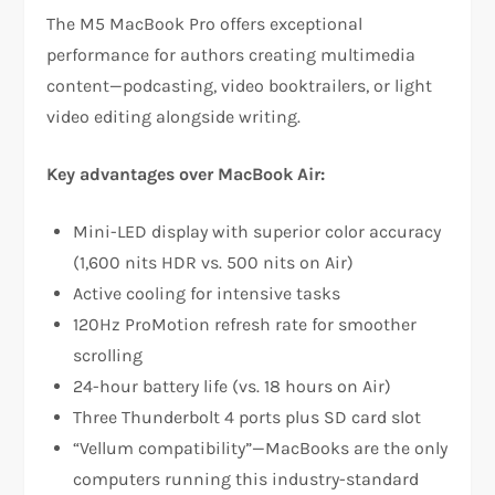
The M5 MacBook Pro offers exceptional
performance for authors creating multimedia
content—podcasting, video booktrailers, or light
video editing alongside writing.​
Key advantages over MacBook Air:
Mini-LED display with superior color accuracy
(1,600 nits HDR vs. 500 nits on Air)
Active cooling for intensive tasks
120Hz ProMotion refresh rate for smoother
scrolling
24-hour battery life (vs. 18 hours on Air)
Three Thunderbolt 4 ports plus SD card slot
“Vellum compatibility”—MacBooks are the only
computers running this industry-standard