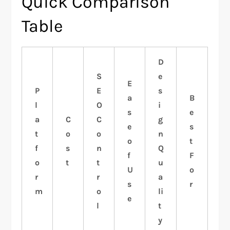
Quick Comparison
Table
D
S
e
E
P
E
s
a
B
l
O
i
s
e
a
C
C
g
e
s
t
o
o
n
o
t
f
s
n
Q
f
F
o
t
t
u
U
o
r
r
a
s
r
m
o
li
e
l
t
y