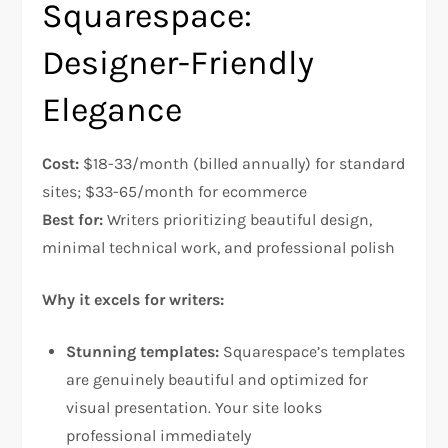
Squarespace:
Designer-Friendly
Elegance
Cost:
$18-33/month (billed annually) for standard
sites; $33-65/month for ecommerce
Best for:
Writers prioritizing beautiful design,
minimal technical work, and professional polish​
Why it excels for writers:
Stunning templates:
Squarespace’s templates
are genuinely beautiful and optimized for
visual presentation. Your site looks
professional immediately​