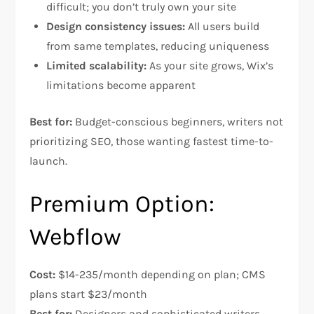
difficult; you don’t truly own your site​
Design consistency issues:
All users build
from same templates, reducing uniqueness​
Limited scalability:
As your site grows, Wix’s
limitations become apparent​
Best for:
Budget-conscious beginners, writers not
prioritizing SEO, those wanting fastest time-to-
launch.
Premium Option:
Webflow
Cost:
$14-235/month depending on plan; CMS
plans start $23/month
Best for:
Designers and sophisticated writers