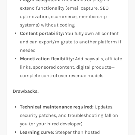
extend functionality (email capture, SEO
optimization, ecommerce, membership
systems) without coding​
Content portability:
You fully own all content
and can export/migrate to another platform if
needed​
Monetization flexibility:
Add paywalls, affiliate
links, sponsored content, digital products—
complete control over revenue models​
Drawbacks:
Technical maintenance required:
Updates,
security patches, and troubleshooting fall on
you (or your hired developer)​
Learning curve:
Steeper than hosted