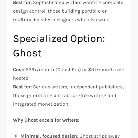
Best for:
Sophisticated writers wanting complete
design control; those building portfolio or
multimedia sites; designers who also write.
Specialized Option:
Ghost
Cost:
$36+/month (Ghost Pro) or $9+/month self-
hosted
Best for:
Serious writers, independent publishers,
those prioritizing distraction-free writing and
integrated monetization​
Why Ghost excels for writers:
Minimal, focused design:
Ghost strips away