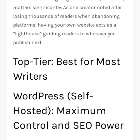
matters significantly. As one creator noted after
losing thousands of readers when abandoning
platforms: having your own website acts as a
“lighthouse” guiding readers to wherever you
publish next.​
Top-Tier: Best for Most
Writers
WordPress (Self-
Hosted): Maximum
Control and SEO Power