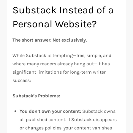
Substack Instead of a
Personal Website?
The short answer: Not exclusively.
While Substack is tempting—free, simple, and
where many readers already hang out—it has
significant limitations for long-term writer
success:​
Substack’s Problems:
You don’t own your content:
Substack owns
all published content. If Substack disappears
or changes policies, your content vanishes​