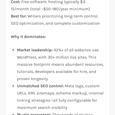
Cost:
Free software; hosting typically $3-
15/month (total ~$50-180/year minimum)
Best for:
Writers prioritizing long-term control,
SEO optimization, and complete customization​
Why it dominates:
Market leadership:
42%+ of all websites use
WordPress, with 30+ million live sites. This
massive footprint means abundant resources,
tutorials, developers available for hire, and
proven longevity​
Unmatched SEO control:
Meta tags, custom
URLs, XML sitemaps, schema markup, internal
linking strategies—all fully configurable for
maximum search visibility​
Plugin ecosystem:
Thousands of plugins