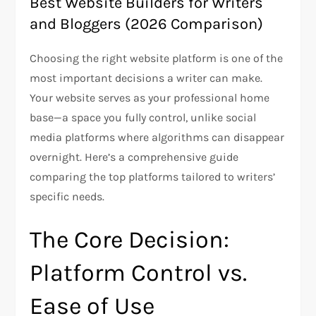
Best Website Builders for Writers
and Bloggers (2026 Comparison)
Choosing the right website platform is one of the
most important decisions a writer can make.
Your website serves as your professional home
base—a space you fully control, unlike social
media platforms where algorithms can disappear
overnight. Here’s a comprehensive guide
comparing the top platforms tailored to writers’
specific needs.
The Core Decision:
Platform Control vs.
Ease of Use