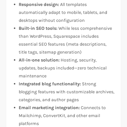
Responsive design:
All templates
automatically adapt to mobile, tablets, and
desktops without configuration​
Built-in SEO tools:
While less comprehensive
than WordPress, Squarespace includes
essential SEO features (meta descriptions,
title tags, sitemap generation)​
All-in-one solution:
Hosting, security,
updates, backups included—zero technical
maintenance​
Integrated blog functionality:
Strong
blogging features with customizable archives,
categories, and author pages​
Email marketing integration:
Connects to
Mailchimp, ConvertKit, and other email
platforms​