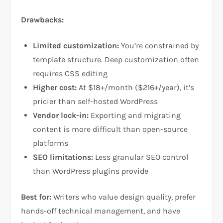
Drawbacks:
Limited customization:
You’re constrained by
template structure. Deep customization often
requires CSS editing​
Higher cost:
At $18+/month ($216+/year), it’s
pricier than self-hosted WordPress​
Vendor lock-in:
Exporting and migrating
content is more difficult than open-source
platforms​
SEO limitations:
Less granular SEO control
than WordPress plugins provide​
Best for:
Writers who value design quality, prefer
hands-off technical management, and have