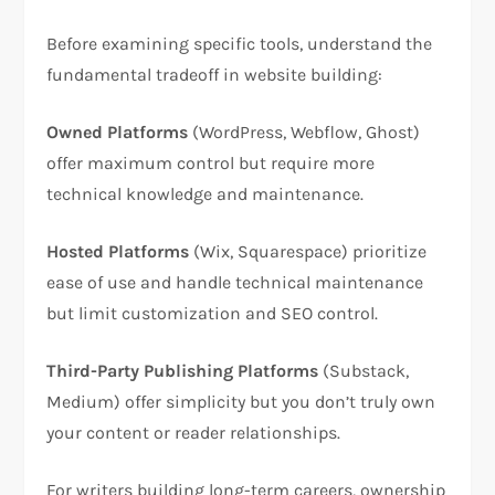
Before examining specific tools, understand the
fundamental tradeoff in website building:​
Owned Platforms
(WordPress, Webflow, Ghost)
offer maximum control but require more
technical knowledge and maintenance.​
Hosted Platforms
(Wix, Squarespace) prioritize
ease of use and handle technical maintenance
but limit customization and SEO control.​
Third-Party Publishing Platforms
(Substack,
Medium) offer simplicity but you don’t truly own
your content or reader relationships.​
For writers building long-term careers, ownership