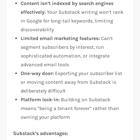
Content isn’t indexed by search engines
effectively:
Your Substack writing won’t rank
in Google for long-tail keywords, limiting
discoverability​
Limited email marketing features:
Can’t
segment subscribers by interest, run
sophisticated automation, or integrate
advanced email tools​
One-way door:
Exporting your subscriber list
or moving content away from Substack is
deliberately difficult​
Platform lock-in:
Building on Substack
means “being a tenant forever” rather than
owning your platform​
Substack’s advantages: