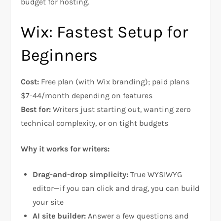
budget for hosting.
Wix: Fastest Setup for
Beginners
Cost:
Free plan (with Wix branding); paid plans
$7-44/month depending on features
Best for:
Writers just starting out, wanting zero
technical complexity, or on tight budgets​
Why it works for writers:
Drag-and-drop simplicity:
True WYSIWYG
editor—if you can click and drag, you can build
your site​
AI site builder:
Answer a few questions and