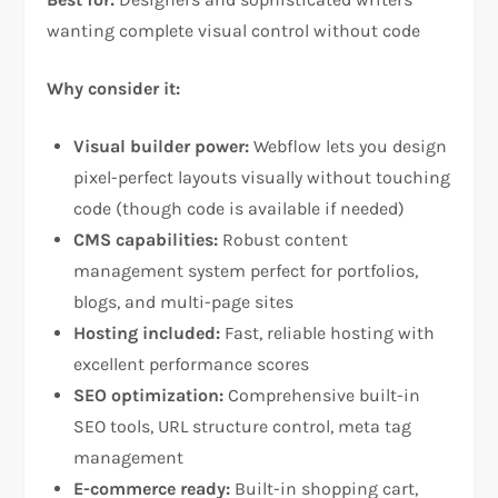
wanting complete visual control without code​
Why consider it:
Visual builder power:
Webflow lets you design
pixel-perfect layouts visually without touching
code (though code is available if needed)​
CMS capabilities:
Robust content
management system perfect for portfolios,
blogs, and multi-page sites​
Hosting included:
Fast, reliable hosting with
excellent performance scores​
SEO optimization:
Comprehensive built-in
SEO tools, URL structure control, meta tag
management​
E-commerce ready:
Built-in shopping cart,