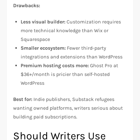
Drawbacks:
Less visual builder:
Customization requires
more technical knowledge than Wix or
Squarespace​
Smaller ecosystem:
Fewer third-party
integrations and extensions than WordPress​
Premium hosting costs more:
Ghost Pro at
$36+/month is pricier than self-hosted
WordPress​
Best for:
Indie publishers, Substack refugees
wanting owned platforms, writers serious about
building paid subscriptions.
Should Writers Use