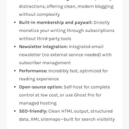
distractions, offering clean, modern blogging
without complexity​
Built-in membership and paywall:
Directly
monetize your writing through subscriptions
without third-party tools​
Newsletter integration:
Integrated email
newsletter (no external service needed) with
subscriber management​
Performance:
Incredibly fast, optimized for
reading experience​
Open-source option:
Self-host for complete
control at low cost, or use Ghost Pro for
managed hosting​
SEO-friendly:
Clean HTML output, structured
data, XML sitemaps—built for search visibility​