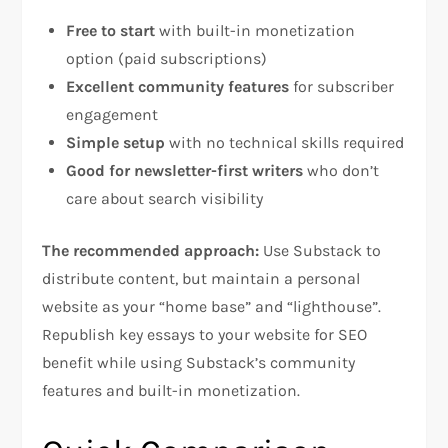
Free to start
with built-in monetization
option (paid subscriptions)
Excellent community features
for subscriber
engagement
Simple setup
with no technical skills required
Good for newsletter-first writers
who don’t
care about search visibility
The recommended approach:
Use Substack to
distribute content, but maintain a personal
website as your “home base” and “lighthouse”.
Republish key essays to your website for SEO
benefit while using Substack’s community
features and built-in monetization.​