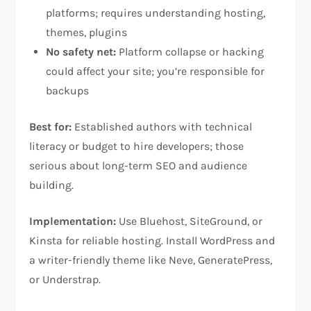
platforms; requires understanding hosting,
themes, plugins​
No safety net:
Platform collapse or hacking
could affect your site; you’re responsible for
backups​
Best for:
Established authors with technical
literacy or budget to hire developers; those
serious about long-term SEO and audience
building.
Implementation:
Use Bluehost, SiteGround, or
Kinsta for reliable hosting. Install WordPress and
a writer-friendly theme like Neve, GeneratePress,
or Understrap.​