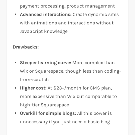
payment processing, product management​
Advanced interactions:
Create dynamic sites
with animations and interactions without
JavaScript knowledge​
Drawbacks:
Steeper learning curve:
More complex than
Wix or Squarespace, though less than coding-
from-scratch​
Higher cost:
At $23+/month for CMS plan,
more expensive than Wix but comparable to
high-tier Squarespace​
Overkill for simple blogs:
All this power is
unnecessary if you just need a basic blog​