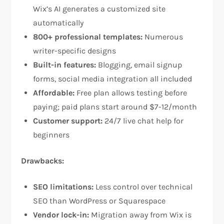
Wix’s AI generates a customized site
automatically​
800+ professional templates:
Numerous
writer-specific designs​
Built-in features:
Blogging, email signup
forms, social media integration all included​
Affordable:
Free plan allows testing before
paying; paid plans start around $7-12/month​
Customer support:
24/7 live chat help for
beginners​
Drawbacks:
SEO limitations:
Less control over technical
SEO than WordPress or Squarespace​
Vendor lock-in:
Migration away from Wix is