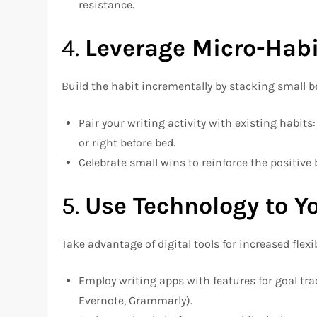
resistance.
4.
Leverage Micro-Habi
Build the habit incrementally by stacking small b
Pair your writing activity with existing habit
or right before bed.
Celebrate small wins to reinforce the positive 
5.
Use Technology to Y
Take advantage of digital tools for increased flexi
Employ writing apps with features for goal trac
Evernote, Grammarly).