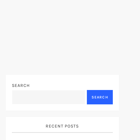
SEARCH
SEARCH
RECENT POSTS