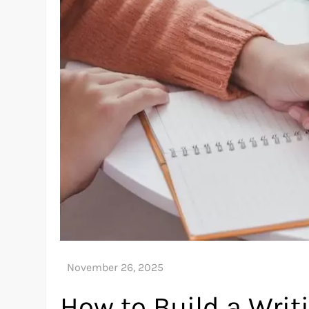
How to Build a Wri