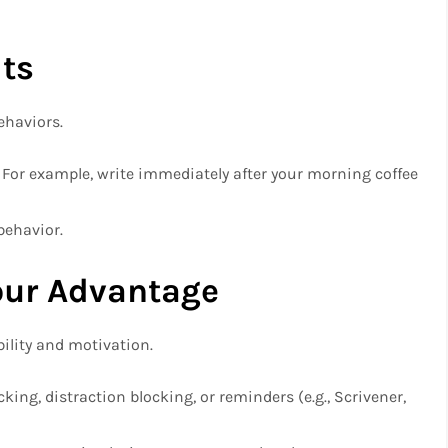
ts
ehaviors.
s: For example, write immediately after your morning coffee
behavior.
our Advantage
bility and motivation.
king, distraction blocking, or reminders (e.g., Scrivener,