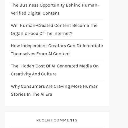
The Business Opportunity Behind Human-
Verified Digital Content
Will Human-Created Content Become The
Organic Food Of The Internet?
How Independent Creators Can Differentiate
Themselves From AI Content
The Hidden Cost Of AI-Generated Media On
Creativity And Culture
Why Consumers Are Craving More Human
Stories In The AI Era
RECENT COMMENTS