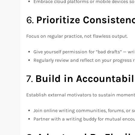
Embrace cloud platforms or mobile devices so
6.
Prioritize Consisten
Focus on regular practice, not flawless output.
Give yourself permission for “bad drafts” — wr
Regularly review and reflect on your progress r
7.
Build in Accountabil
Establish external motivators to sustain momen
Join online writing communities, forums, or s
Partner with a writing buddy for mutual enc