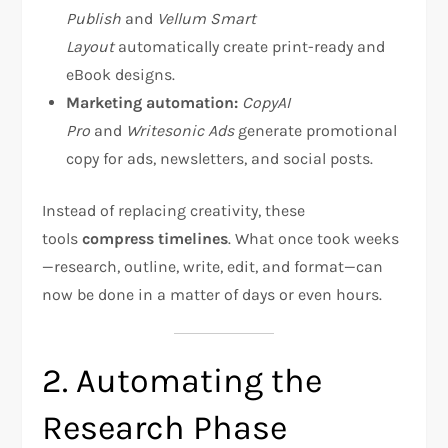
Publish
and
Vellum Smart
Layout
automatically create print-ready and
eBook designs.
Marketing automation:
CopyAI
Pro
and
Writesonic Ads
generate promotional
copy for ads, newsletters, and social posts.
Instead of replacing creativity, these
tools
compress timelines
. What once took weeks
—research, outline, write, edit, and format—can
now be done in a matter of days or even hours.
2. Automating the
Research Phase