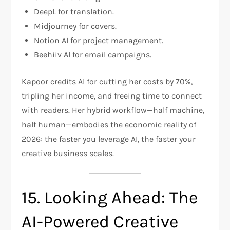
DeepL for translation.
Midjourney for covers.
Notion AI for project management.
Beehiiv AI for email campaigns.
Kapoor credits AI for cutting her costs by 70%,
tripling her income, and freeing time to connect
with readers. Her hybrid workflow—half machine,
half human—embodies the economic reality of
2026: the faster you leverage AI, the faster your
creative business scales.
15. Looking Ahead: The
AI-Powered Creative