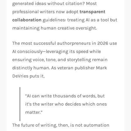
generated ideas without citation? Most
professional writers now adopt
transparent
collaboration
guidelines: treating AI as a tool but
maintaining human creative oversight.
The most successful authorpreneurs in 2026 use
AI consciously—leveraging its speed while
ensuring voice, tone, and storytelling remain
distinctly human. As veteran publisher Mark
DeVries puts it,
“AI can write thousands of words, but
it’s the writer who decides which ones
matter.”
The future of writing, then, is not automation