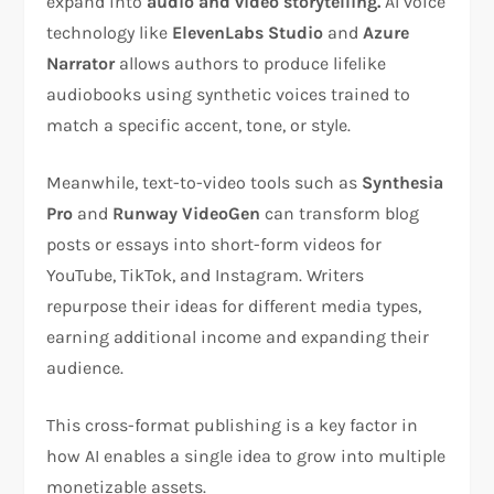
expand into
audio and video storytelling.
AI voice
technology like
ElevenLabs Studio
and
Azure
Narrator
allows authors to produce lifelike
audiobooks using synthetic voices trained to
match a specific accent, tone, or style.
Meanwhile, text-to-video tools such as
Synthesia
Pro
and
Runway VideoGen
can transform blog
posts or essays into short-form videos for
YouTube, TikTok, and Instagram. Writers
repurpose their ideas for different media types,
earning additional income and expanding their
audience.
This cross-format publishing is a key factor in
how AI enables a single idea to grow into multiple
monetizable assets.