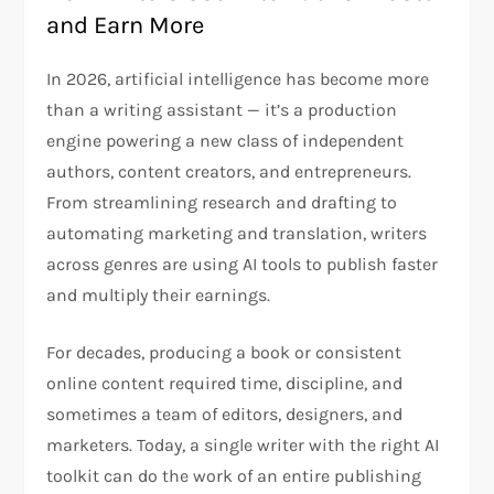
and Earn More
In 2026, artificial intelligence has become more
than a writing assistant — it’s a production
engine powering a new class of independent
authors, content creators, and entrepreneurs.
From streamlining research and drafting to
automating marketing and translation, writers
across genres are using AI tools to publish faster
and multiply their earnings.
For decades, producing a book or consistent
online content required time, discipline, and
sometimes a team of editors, designers, and
marketers. Today, a single writer with the right AI
toolkit can do the work of an entire publishing