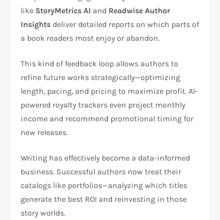
like
StoryMetrics AI
and
Readwise Author
Insights
deliver detailed reports on which parts of
a book readers most enjoy or abandon.
This kind of feedback loop allows authors to
refine future works strategically—optimizing
length, pacing, and pricing to maximize profit. AI-
powered royalty trackers even project monthly
income and recommend promotional timing for
new releases.
Writing has effectively become a data-informed
business. Successful authors now treat their
catalogs like portfolios—analyzing which titles
generate the best ROI and reinvesting in those
story worlds.