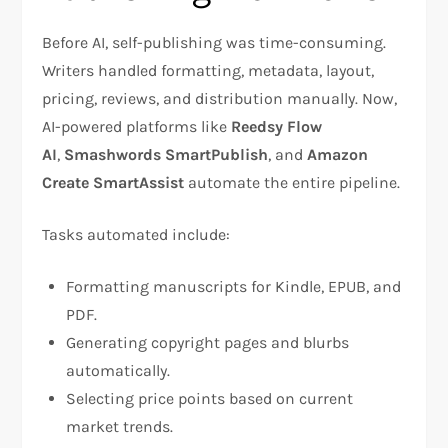
Before AI, self-publishing was time-consuming.
Writers handled formatting, metadata, layout,
pricing, reviews, and distribution manually. Now,
AI-powered platforms like
Reedsy Flow
AI
,
Smashwords SmartPublish
, and
Amazon
Create SmartAssist
automate the entire pipeline.
Tasks automated include:
Formatting manuscripts for Kindle, EPUB, and
PDF.
Generating copyright pages and blurbs
automatically.
Selecting price points based on current
market trends.