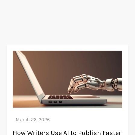
How Writers Use AI to Publish Faster