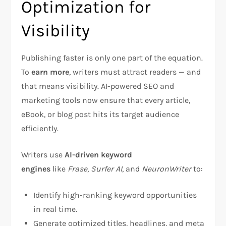
Optimization for
Visibility
Publishing faster is only one part of the equation.
To
earn more
, writers must attract readers — and
that means visibility. AI-powered SEO and
marketing tools now ensure that every article,
eBook, or blog post hits its target audience
efficiently.
Writers use
AI-driven keyword
engines
like
Frase
,
Surfer AI
, and
NeuronWriter
to:
Identify high-ranking keyword opportunities
in real time.
Generate optimized titles, headlines, and meta