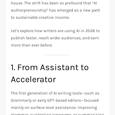
house. The shift has been so profound that “AI
authorpreneurship” has emerged as a new path
to sustainable creative income.
Let’s explore how writers are using AI in 2026 to
publish faster, reach wider audiences, and earn
more than ever before.
1. From Assistant to
Accelerator
The first generation of AI writing tools—such as
Grammarly or early GPT-based editors—focused
mainly on surface-level assistance: improving
grammar, suggesting synonyms, or summarizing