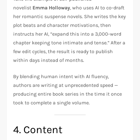
novelist
Emma Holloway
, who uses AI to co-draft
her romantic suspense novels. She writes the key
plot beats and character motivations, then
instructs her AI, “expand this into a 3,000-word
chapter keeping tone intimate and tense.” After a
few edit cycles, the result is ready to publish
within days instead of months.
By blending human intent with AI fluency,
authors are writing at unprecedented speed —
producing entire book series in the time it once
took to complete a single volume.
4. Content