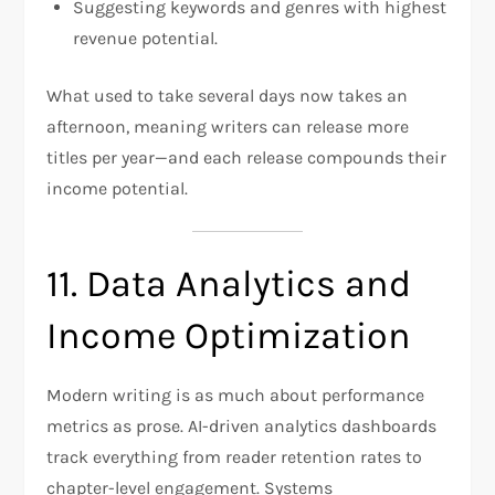
Suggesting keywords and genres with highest
revenue potential.
What used to take several days now takes an
afternoon, meaning writers can release more
titles per year—and each release compounds their
income potential.
11. Data Analytics and
Income Optimization
Modern writing is as much about performance
metrics as prose. AI-driven analytics dashboards
track everything from reader retention rates to
chapter-level engagement. Systems