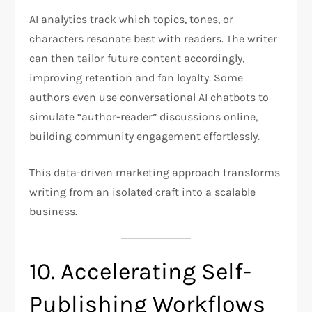
AI analytics track which topics, tones, or
characters resonate best with readers. The writer
can then tailor future content accordingly,
improving retention and fan loyalty. Some
authors even use conversational AI chatbots to
simulate “author-reader” discussions online,
building community engagement effortlessly.
This data-driven marketing approach transforms
writing from an isolated craft into a scalable
business.
10. Accelerating Self-
Publishing Workflows