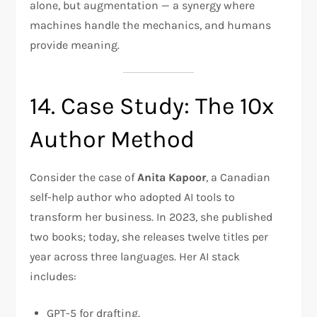
alone, but augmentation — a synergy where
machines handle the mechanics, and humans
provide meaning.
14. Case Study: The 10x
Author Method
Consider the case of
Anita Kapoor
, a Canadian
self-help author who adopted AI tools to
transform her business. In 2023, she published
two books; today, she releases twelve titles per
year across three languages. Her AI stack
includes:
GPT-5 for drafting.