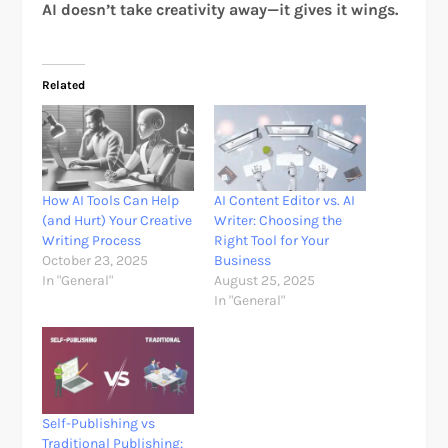
AI doesn’t take creativity away—it gives it wings.
Related
How AI Tools Can Help
AI Content Editor vs. AI
(and Hurt) Your Creative
Writer: Choosing the
Writing Process
Right Tool for Your
October 23, 2025
Business
In "General"
August 25, 2025
In "General"
Self-Publishing vs
Traditional Publishing: