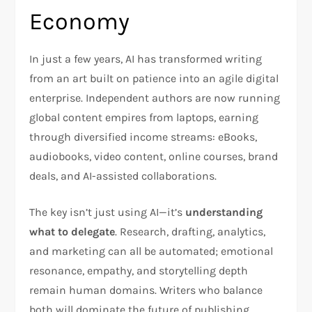
Economy
In just a few years, AI has transformed writing
from an art built on patience into an agile digital
enterprise. Independent authors are now running
global content empires from laptops, earning
through diversified income streams: eBooks,
audiobooks, video content, online courses, brand
deals, and AI-assisted collaborations.
The key isn’t just using AI—it’s
understanding
what to delegate
. Research, drafting, analytics,
and marketing can all be automated; emotional
resonance, empathy, and storytelling depth
remain human domains. Writers who balance
both will dominate the future of publishing.