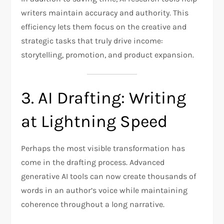
writers maintain accuracy and authority. This
efficiency lets them focus on the creative and
strategic tasks that truly drive income:
storytelling, promotion, and product expansion.
3. AI Drafting: Writing
at Lightning Speed
Perhaps the most visible transformation has
come in the drafting process. Advanced
generative AI tools can now create thousands of
words in an author’s voice while maintaining
coherence throughout a long narrative.