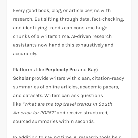
Every good book, blog, or article begins with
research. But sifting through data, fact-checking,
and identifying trends can consume huge
chunks of a writer’s time. AI-driven research
assistants now handle this exhaustively and
accurately.
Platforms like
Perplexity Pro
and
Kagi
Scholar
provide writers with clean, citation-ready
summaries of online articles, academic papers,
and datasets. Writers can ask questions
like
“What are the top travel trends in South
America for 2026?”
and receive structured,
sourced summaries within seconds.
In addition to saving time, AI research tools help