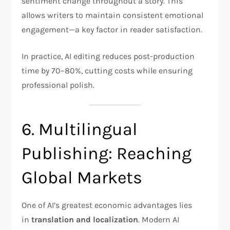
sentiment change throughout a story. This
allows writers to maintain consistent emotional
engagement—a key factor in reader satisfaction.
In practice, AI editing reduces post-production
time by 70–80%, cutting costs while ensuring
professional polish.
6. Multilingual
Publishing: Reaching
Global Markets
One of AI’s greatest economic advantages lies
in
translation and localization
. Modern AI