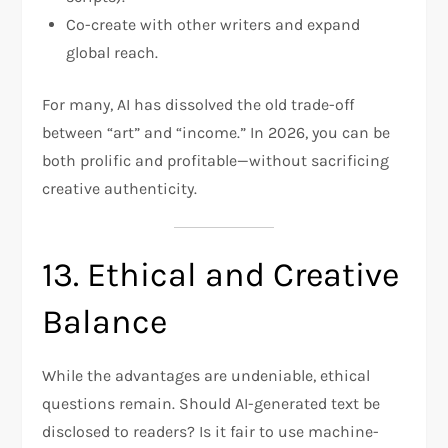
Co-create with other writers and expand
global reach.
For many, AI has dissolved the old trade-off
between “art” and “income.” In 2026, you can be
both prolific and profitable—without sacrificing
creative authenticity.
13. Ethical and Creative
Balance
While the advantages are undeniable, ethical
questions remain. Should AI-generated text be
disclosed to readers? Is it fair to use machine-