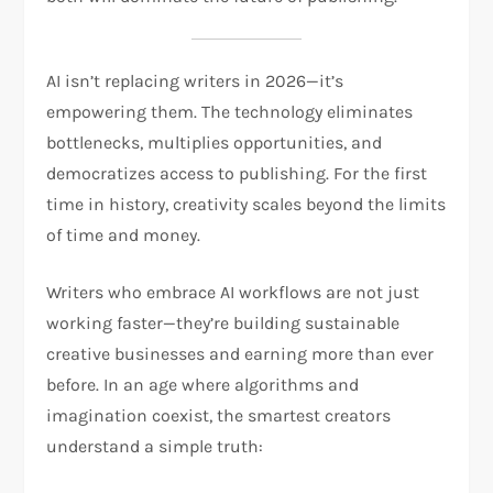
AI isn’t replacing writers in 2026—it’s
empowering them. The technology eliminates
bottlenecks, multiplies opportunities, and
democratizes access to publishing. For the first
time in history, creativity scales beyond the limits
of time and money.
Writers who embrace AI workflows are not just
working faster—they’re building sustainable
creative businesses and earning more than ever
before. In an age where algorithms and
imagination coexist, the smartest creators
understand a simple truth: