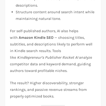
descriptions.
Structure content around search intent while
maintaining natural tone.
For self-published authors, AI also helps
with
Amazon Kindle SEO
— choosing titles,
subtitles, and descriptions likely to perform well
in Kindle search results. Tools
like
Kindlepreneur’s Publisher Rocket AI
analyze
competitor data and keyword demand, guiding
authors toward profitable niches.
The result? Higher discoverability, stronger
rankings, and passive revenue streams from
properly optimized books.