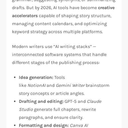
drafts. But by 2026, AI tools have become
creative
accelerators
capable of shaping story structure,
managing content calendars, and optimizing
keyword strategy across multiple platforms.
Modern writers use “AI writing stacks” —
interconnected software systems that handle
different stages of the publishing process:
Idea generation:
Tools
like
NotionAI
and
Gemini Writer
brainstorm
story concepts or article angles.
Drafting and editing:
GPT-5 and
Claude
Studio
generate full chapters, rewrite
paragraphs, and ensure clarity.
Formatting and design:
Canva AI