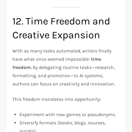
12. Time Freedom and
Creative Expansion
With so many tasks automated, writers finally
have what once seemed impossible:
time
freedom.
By delegating routine tasks—research,
formatting, and promotion—to AI systems,
authors can focus on creativity and innovation.
This freedom translates into opportunity:
Experiment with new genres or pseudonyms.
Diversify formats (books, blogs, courses,
scripts).