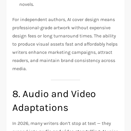
novels.
For independent authors, AI cover design means
professional-grade artwork without expensive
design fees or long turnaround times. The ability
to produce visual assets fast and affordably helps
writers enhance marketing campaigns, attract
readers, and maintain brand consistency across
media.
8. Audio and Video
Adaptations
In 2026, many writers don’t stop at text — they