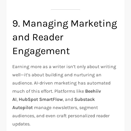
9. Managing Marketing
and Reader
Engagement
Earning more as a writer isn’t only about writing
well—it’s about building and nurturing an
audience. AI-driven marketing has automated
much of this effort. Platforms like
Beehiiv
AI
,
HubSpot SmartFlow
, and
Substack
Autopilot
manage newsletters, segment
audiences, and even craft personalized reader
updates.