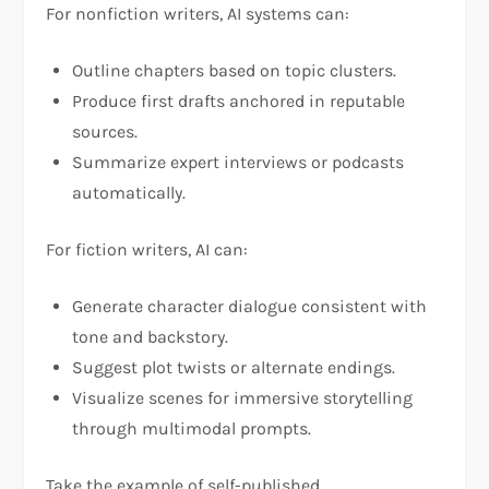
For nonfiction writers, AI systems can:
Outline chapters based on topic clusters.
Produce first drafts anchored in reputable
sources.
Summarize expert interviews or podcasts
automatically.
For fiction writers, AI can:
Generate character dialogue consistent with
tone and backstory.
Suggest plot twists or alternate endings.
Visualize scenes for immersive storytelling
through multimodal prompts.
Take the example of self-published