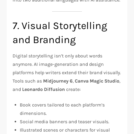
7. Visual Storytelling
and Branding
Digital storytelling isn’t only about words
anymore. AI image-generation and design
platforms help writers extend their brand visually.
Tools such as
Midjourney 6
,
Canva Magic Studio
,
and
Leonardo Diffusion
create:
Book covers tailored to each platform’s
dimensions.
Social media banners and teaser visuals.
Illustrated scenes or characters for visual