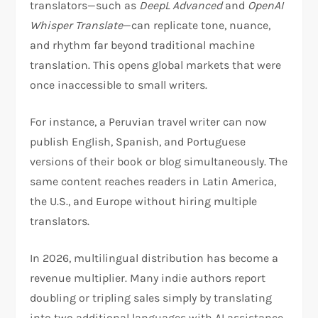
translators—such as
DeepL Advanced
and
OpenAI
Whisper Translate
—can replicate tone, nuance,
and rhythm far beyond traditional machine
translation. This opens global markets that were
once inaccessible to small writers.
For instance, a Peruvian travel writer can now
publish English, Spanish, and Portuguese
versions of their book or blog simultaneously. The
same content reaches readers in Latin America,
the U.S., and Europe without hiring multiple
translators.
In 2026, multilingual distribution has become a
revenue multiplier. Many indie authors report
doubling or tripling sales simply by translating
into two additional languages with AI assistance.