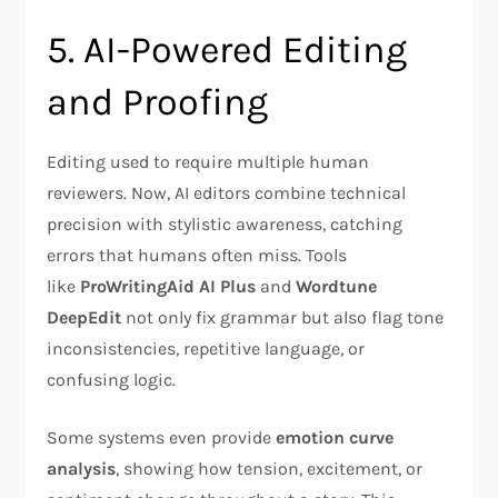
5. AI-Powered Editing
and Proofing
Editing used to require multiple human
reviewers. Now, AI editors combine technical
precision with stylistic awareness, catching
errors that humans often miss. Tools
like
ProWritingAid AI Plus
and
Wordtune
DeepEdit
not only fix grammar but also flag tone
inconsistencies, repetitive language, or
confusing logic.
Some systems even provide
emotion curve
analysis
, showing how tension, excitement, or